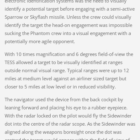
electronic identification systems was the need to visually
identify a potential target before engaging with a semi-active
Sparrow or Skyflash missile. Unless the crew could visually
identify the target the head-on engagement was impossible
sucking the Phantom crew into a visual engagement with a
potentially more agile opponent.
With 10 times magnification and 6 degrees field-of-view the
TESS allowed a target to be visually identified at ranges
outside normal visual range. Typical ranges were up to 12
miles at medium level against an airliner sized target but
closer to 5 miles at low level or in reduced visibility.
The navigator used the device from the back cockpit by
leaning forward and placing his eye to a rubber eyepiece.
With the radar locked on the pilot would fly the Sidewinder
dot into the centre of the radar scope. As the Sidewinder was
aligned along the weapons boresight once the dot was
centred the target would appear within the field of view of