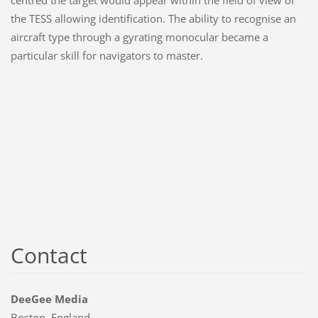
the TESS allowing identification. The ability to recognise an
aircraft type through a gyrating monocular became a
particular skill for navigators to master.
Contact
DeeGee Media
Boston, England