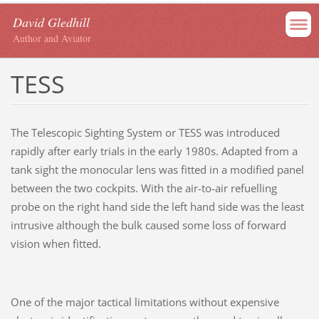
David Gledhill
Author and Aviator
TESS
The Telescopic Sighting System or TESS was introduced
rapidly after early trials in the early 1980s. Adapted from a
tank sight the monocular lens was fitted in a modified panel
between the two cockpits. With the air-to-air refuelling
probe on the right hand side the left hand side was the least
intrusive although the bulk caused some loss of forward
vision when fitted.
One of the major tactical limitations without expensive