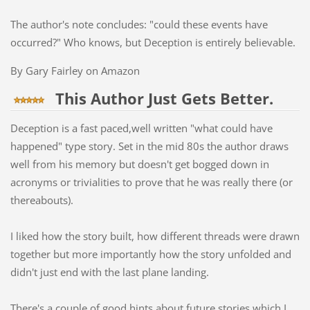
The author's note concludes: "could these events have
occurred?" Who knows, but Deception is entirely believable.
By Gary Fairley on Amazon
This Author Just Gets Better.
Deception is a fast paced,well written "what could have
happened" type story. Set in the mid 80s the author draws
well from his memory but doesn't get bogged down in
acronyms or trivialities to prove that he was really there (or
thereabouts).
I liked how the story built, how different threads were drawn
together but more importantly how the story unfolded and
didn't just end with the last plane landing.
There's a couple of good hints about future stories which I