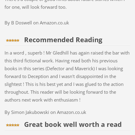
for one, will look forward too.
By B Doswell on Amazon.co.uk
Recommended Reading
In a word , superb ! Mr Gledhill has again raised the bar with
this third fictional work. Having read both his previous
books in this series (Defector and Maverick) I was looking
forward to Deception and I wasn't disappointed in the
slightest ! This is his best yet and I was glued to the action
throughout. This reader will be looking forward to the
authors next work with enthusiasm !
By Simon Jakubowski on Amazon.co.uk
Great book well worth a read