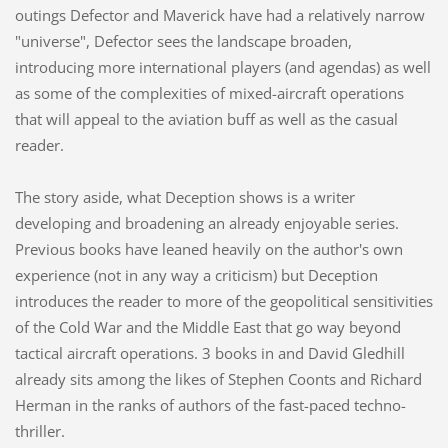
outings Defector and Maverick have had a relatively narrow
"universe", Defector sees the landscape broaden,
introducing more international players (and agendas) as well
as some of the complexities of mixed-aircraft operations
that will appeal to the aviation buff as well as the casual
reader.
The story aside, what Deception shows is a writer
developing and broadening an already enjoyable series.
Previous books have leaned heavily on the author's own
experience (not in any way a criticism) but Deception
introduces the reader to more of the geopolitical sensitivities
of the Cold War and the Middle East that go way beyond
tactical aircraft operations. 3 books in and David Gledhill
already sits among the likes of Stephen Coonts and Richard
Herman in the ranks of authors of the fast-paced techno-
thriller.