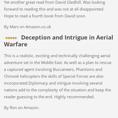
Yet another great read from David Gledhill. Was looking
forward to reading this and was not at all disappointed.
Hope to read a fourth book from David soon.
By Mars on Amazon.co.uk
Deception and Intrigue in Aerial
Warfare
This is a realistic, exciting and technically challenging aerial
adventure set in the Middle East. As well as a plan to rescue
a captured agent involving Buccaneers, Phantoms and
Chinook helicopters the skills of Special Forces are also
incorporated.Diplomacy and intrigue involving several
nations add to the complexity of the situation and keep the
reader guessing to the end. Highly recommended.
By Ron on Amazon.