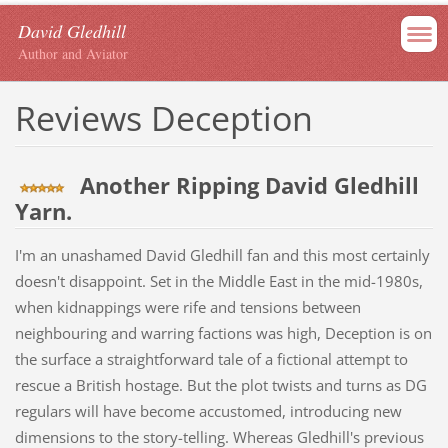
David Gledhill
Author and Aviator
Reviews Deception
Another Ripping David Gledhill
Yarn.
I'm an unashamed David Gledhill fan and this most certainly
doesn't disappoint. Set in the Middle East in the mid-1980s,
when kidnappings were rife and tensions between
neighbouring and warring factions was high, Deception is on
the surface a straightforward tale of a fictional attempt to
rescue a British hostage. But the plot twists and turns as DG
regulars will have become accustomed, introducing new
dimensions to the story-telling. Whereas Gledhill's previous