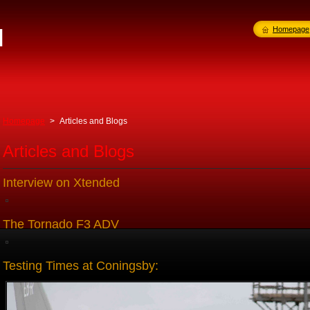
l
Homepage
Homepage
>
Articles and Blogs
Articles and Blogs
Interview on Xtended
The Tornado F3 ADV
Testing Times at Coningsby: