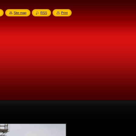
Site map
RSS
Print