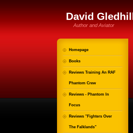
David Gledhil
Author and Aviator
Homepage
Books
Reviews Training An RAF
Phantom Crew
Reviews - Phantom In
Focus
Reviews "Fighters Over
The Falklands"