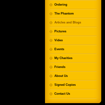
Ordering
The Phantom
Articles and Blogs
Pictures
Video
Events
My Charities
Friends
About Us
Signed Copies
Contact Us