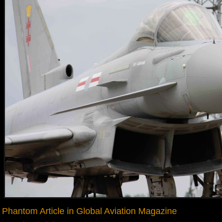
Phantom Article in Global Aviation Magazine