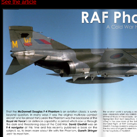
See the article