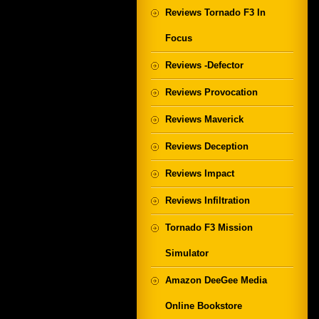
Reviews Tornado F3 In
Focus
Reviews -Defector
Reviews Provocation
Reviews Maverick
Reviews Deception
Reviews Impact
Reviews Infiltration
Tornado F3 Mission
Simulator
Amazon DeeGee Media
Online Bookstore