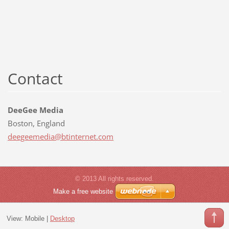
Contact
DeeGee Media
Boston, England
deegeeme
dia@btin
ternet.c
om
© 2013 All rights reserved.
Make a free website
View:
Mobile
|
Desktop