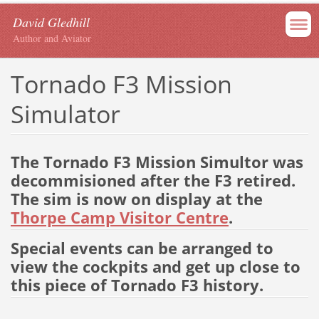
David Gledhill
Author and Aviator
Tornado F3 Mission
Simulator
The Tornado F3 Mission Simultor was
decommisioned after the F3 retired.
The sim is now on display at the
Thorpe Camp Visitor Centre
.
Special events can be arranged to
view the cockpits and get up close to
this piece of Tornado F3 history.