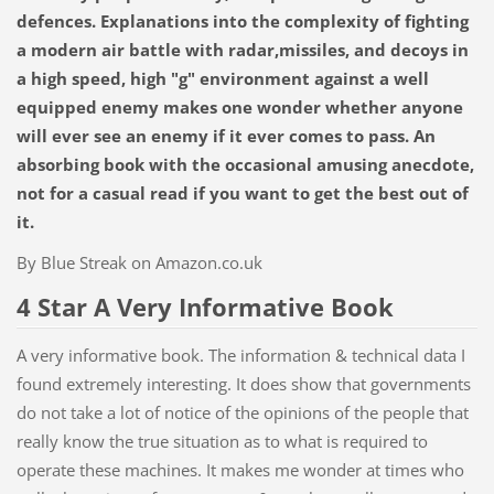
defences. Explanations into the complexity of fighting
a modern air battle with radar,missiles, and decoys in
a high speed, high "g" environment against a well
equipped enemy makes one wonder whether anyone
will ever see an enemy if it ever comes to pass. An
absorbing book with the occasional amusing anecdote,
not for a casual read if you want to get the best out of
it.
By Blue Streak on Amazon.co.uk
4 Star A Very Informative Book
A very informative book. The information & technical data I
found extremely interesting. It does show that governments
do not take a lot of notice of the opinions of the people that
really know the true situation as to what is required to
operate these machines. It makes me wonder at times who