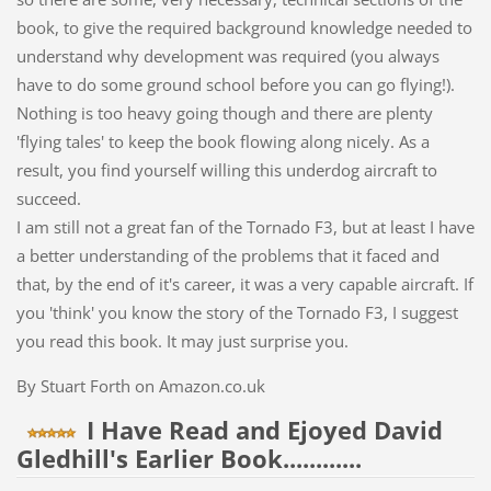
book, to give the required background knowledge needed to
understand why development was required (you always
have to do some ground school before you can go flying!).
Nothing is too heavy going though and there are plenty
'flying tales' to keep the book flowing along nicely. As a
result, you find yourself willing this underdog aircraft to
succeed.
I am still not a great fan of the Tornado F3, but at least I have
a better understanding of the problems that it faced and
that, by the end of it's career, it was a very capable aircraft. If
you 'think' you know the story of the Tornado F3, I suggest
you read this book. It may just surprise you.
By Stuart Forth on Amazon.co.uk
I Have Read and Ejoyed David
Gledhill's Earlier Book............