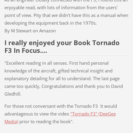
enjoyable read, with lots of information from the users'
point of view. Pity that we didn't have this as a manual when
developing the equipment back in the 1970s.
By M Stewart on Amazon
I really enjoyed your Book Tornado
F3 In Focus....
"Excellent reading in all senses. First hand personal
knowledge of the aircraft, gifted technical insight and
explanatory detailing for all to understand. The last page
came too quickly, Congratulations and thank you to David
Gledhill.
For those not conversant with the Tornado F3 It would
advantageous to view the video
"Tornado F3" (DeeGee
Media)
prior to reading the book".