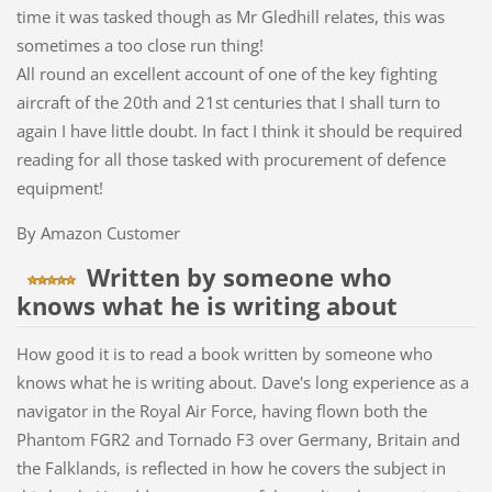
time it was tasked though as Mr Gledhill relates, this was
sometimes a too close run thing!
All round an excellent account of one of the key fighting
aircraft of the 20th and 21st centuries that I shall turn to
again I have little doubt. In fact I think it should be required
reading for all those tasked with procurement of defence
equipment!
By Amazon Customer
Written by someone who
knows what he is writing about
How good it is to read a book written by someone who
knows what he is writing about. Dave's long experience as a
navigator in the Royal Air Force, having flown both the
Phantom FGR2 and Tornado F3 over Germany, Britain and
the Falklands, is reflected in how he covers the subject in