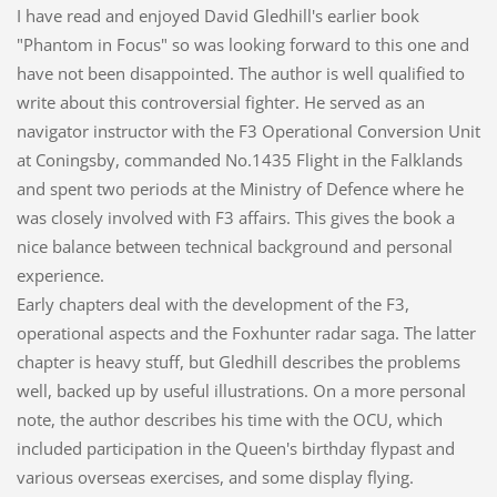
I have read and enjoyed David Gledhill's earlier book
"Phantom in Focus" so was looking forward to this one and
have not been disappointed. The author is well qualified to
write about this controversial fighter. He served as an
navigator instructor with the F3 Operational Conversion Unit
at Coningsby, commanded No.1435 Flight in the Falklands
and spent two periods at the Ministry of Defence where he
was closely involved with F3 affairs. This gives the book a
nice balance between technical background and personal
experience.
Early chapters deal with the development of the F3,
operational aspects and the Foxhunter radar saga. The latter
chapter is heavy stuff, but Gledhill describes the problems
well, backed up by useful illustrations. On a more personal
note, the author describes his time with the OCU, which
included participation in the Queen's birthday flypast and
various overseas exercises, and some display flying.