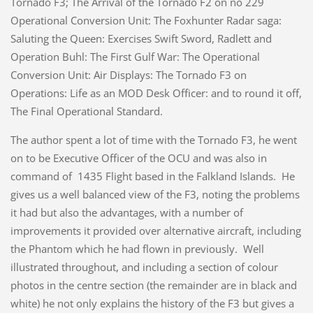
Tornado F3; The Arrival of the Tornado F2 on no 229
Operational Conversion Unit: The Foxhunter Radar saga:
Saluting the Queen: Exercises Swift Sword, Radlett and
Operation Buhl: The First Gulf War: The Operational
Conversion Unit: Air Displays: The Tornado F3 on
Operations: Life as an MOD Desk Officer: and to round it off,
The Final Operational Standard.
The author spent a lot of time with the Tornado F3, he went
on to be Executive Officer of the OCU and was also in
command of 1435 Flight based in the Falkland Islands. He
gives us a well balanced view of the F3, noting the problems
it had but also the advantages, with a number of
improvements it provided over alternative aircraft, including
the Phantom which he had flown in previously. Well
illustrated throughout, and including a section of colour
photos in the centre section (the remainder are in black and
white) he not only explains the history of the F3 but gives a