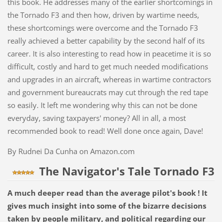
this book. He addresses many of the earlier shortcomings in
the Tornado F3 and then how, driven by wartime needs,
these shortcomings were overcome and the Tornado F3
really achieved a better capability by the second half of its
career. It is also interesting to read how in peacetime it is so
difficult, costly and hard to get much needed modifications
and upgrades in an aircraft, whereas in wartime contractors
and government bureaucrats may cut through the red tape
so easily. It left me wondering why this can not be done
everyday, saving taxpayers' money? All in all, a most
recommended book to read! Well done once again, Dave!
By Rudnei Da Cunha on Amazon.com
The Navigator's Tale Tornado F3
A much deeper read than the average pilot's book ! It
gives much insight into some of the bizarre decisions
taken by people military, and political regarding our