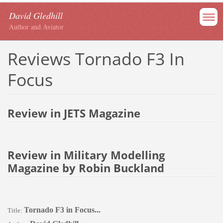
David Gledhill
Author and Aviator
Reviews Tornado F3 In
Focus
Review in JETS Magazine
Review in Military Modelling
Magazine by Robin Buckland
Tornado F3 in Focus...
Title: