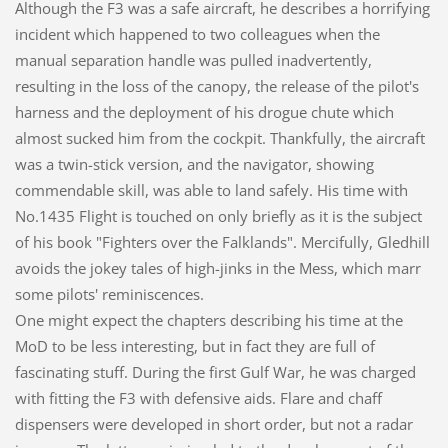
Although the F3 was a safe aircraft, he describes a horrifying
incident which happened to two colleagues when the
manual separation handle was pulled inadvertently,
resulting in the loss of the canopy, the release of the pilot's
harness and the deployment of his drogue chute which
almost sucked him from the cockpit. Thankfully, the aircraft
was a twin-stick version, and the navigator, showing
commendable skill, was able to land safely. His time with
No.1435 Flight is touched on only briefly as it is the subject
of his book "Fighters over the Falklands". Mercifully, Gledhill
avoids the jokey tales of high-jinks in the Mess, which marr
some pilots' reminiscences.
One might expect the chapters describing his time at the
MoD to be less interesting, but in fact they are full of
fascinating stuff. During the first Gulf War, he was charged
with fitting the F3 with defensive aids. Flare and chaff
dispensers were developed in short order, but not a radar