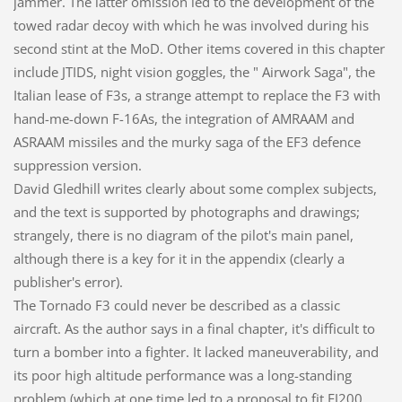
jammer. The latter omission led to the development of the
towed radar decoy with which he was involved during his
second stint at the MoD. Other items covered in this chapter
include JTIDS, night vision goggles, the " Airwork Saga", the
Italian lease of F3s, a strange attempt to replace the F3 with
hand-me-down F-16As, the integration of AMRAAM and
ASRAAM missiles and the murky saga of the EF3 defence
suppression version.
David Gledhill writes clearly about some complex subjects,
and the text is supported by photographs and drawings;
strangely, there is no diagram of the pilot's main panel,
although there is a key for it in the appendix (clearly a
publisher's error).
The Tornado F3 could never be described as a classic
aircraft. As the author says in a final chapter, it's difficult to
turn a bomber into a fighter. It lacked maneuverability, and
its poor high altitude performance was a long-standing
problem (which at one time led to a proposal to fit EJ200