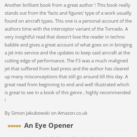
Another brilliant book from a great author ! This book really
stands out from the 'facts and figures' type of a work usually
found on aircraft types. This one is a personal account of the
authors time with the interceptor variant of the Tornado. A
very insightful read that doesn't lose the reader in techno
babble and gives a great account of what goes on in bringing
a jet into service and the updates to keep said aircraft at the
cutting edge of performance. The F3 was a much maligned
jet that suffered from bad press and the author has cleared
up many misconceptions that still go around till this day. A
great read from beginning to end and well illustrated which
is great to see in a book of this genre , highly recommended
!
By Simon Jakubowski on Amazon.co.uk
An Eye Opener