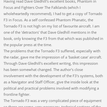
Having read Dave Gledhill's excellent books, Phantom in
Focus and Fighters Over The Falklands (which I
wholeheartedly recommend), I had to get a copy of Tornado
F3 in Focus. As a self confessed Phantom Phanatic, the
Tornado F3 is not high on my list of favourite aircraft. I am
one of the 'detractors' that Dave Gledhill mentions in the
book, only knowing the F3 from that which was published in
the popular press at the time.
The problems that the Tornado F3 suffered, especially with
the radar, gave me the impression of a 'basket case' aircraft.
Through Dave Gledhill's excellent writing, this impression
has been somewhat changed. The author's close
involvement with the development of the F3's systems, both
as a Navigator and Staff Officer, give the inside look at the
political and practical problems involved with modifying a
frontline fighter.
The Tornado F3 was a very complicated piece of equipment
so there are some, very necessary, technical sections of the