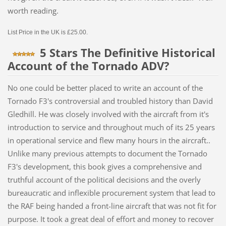
worth reading.
List Price in the UK is £25.00.
5 Stars The Definitive Historical
Account of the Tornado ADV?
No one could be better placed to write an account of the
Tornado F3's controversial and troubled history than David
Gledhill. He was closely involved with the aircraft from it's
introduction to service and throughout much of its 25 years
in operational service and flew many hours in the aircraft..
Unlike many previous attempts to document the Tornado
F3's development, this book gives a comprehensive and
truthful account of the political decisions and the overly
bureaucratic and inflexible procurement system that lead to
the RAF being handed a front-line aircraft that was not fit for
purpose. It took a great deal of effort and money to recover