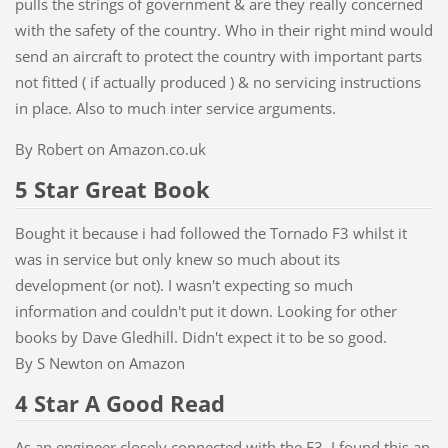
pulls the strings of government & are they really concerned
with the safety of the country. Who in their right mind would
send an aircraft to protect the country with important parts
not fitted ( if actually produced ) & no servicing instructions
in place. Also to much inter service arguments.
By Robert on Amazon.co.uk
5 Star Great Book
Bought it because i had followed the Tornado F3 whilst it
was in service but only knew so much about its
development (or not). I wasn't expecting so much
information and couldn't put it down. Looking for other
books by Dave Gledhill. Didn't expect it to be so good.
By S Newton on Amazon
4 Star A Good Read
As an engineer closely connected with the F3, I found this an