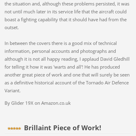
the situation and, although these problems persisted, it was
not until much later in its service life that the aircraft could
boast a fighting capability that it should have had from the
outset.
In between the covers there is a good mix of technical
information, personal accounts and photographs and
although it is not all happy reading, I applaud David Gledhill
for telling it how it was 'warts and all'! He has produced
another great piece of work and one that will surely be seen
as a definitive historical account of the Tornado Air Defence
Variant.
By Glider 19X on Amazon.co.uk
Brillaint Piece of Work!