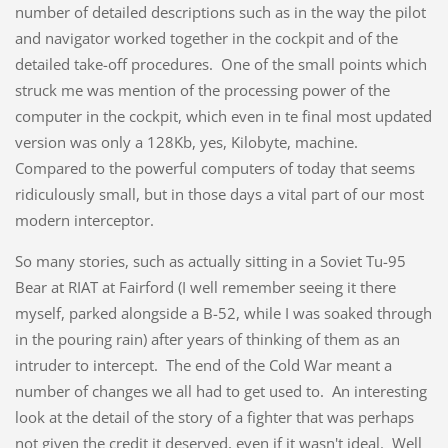
number of detailed descriptions such as in the way the pilot
and navigator worked together in the cockpit and of the
detailed take-off procedures. One of the small points which
struck me was mention of the processing power of the
computer in the cockpit, which even in te final most updated
version was only a 128Kb, yes, Kilobyte, machine.
Compared to the powerful computers of today that seems
ridiculously small, but in those days a vital part of our most
modern interceptor.
So many stories, such as actually sitting in a Soviet Tu-95
Bear at RIAT at Fairford (I well remember seeing it there
myself, parked alongside a B-52, while I was soaked through
in the pouring rain) after years of thinking of them as an
intruder to intercept. The end of the Cold War meant a
number of changes we all had to get used to. An interesting
look at the detail of the story of a fighter that was perhaps
not given the credit it deserved, even if it wasn't ideal. Well