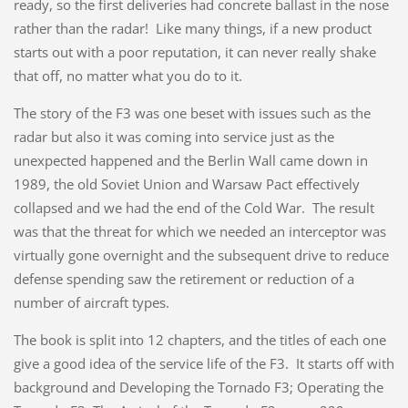
ready, so the first deliveries had concrete ballast in the nose
rather than the radar! Like many things, if a new product
starts out with a poor reputation, it can never really shake
that off, no matter what you do to it.
The story of the F3 was one beset with issues such as the
radar but also it was coming into service just as the
unexpected happened and the Berlin Wall came down in
1989, the old Soviet Union and Warsaw Pact effectively
collapsed and we had the end of the Cold War. The result
was that the threat for which we needed an interceptor was
virtually gone overnight and the subsequent drive to reduce
defense spending saw the retirement or reduction of a
number of aircraft types.
The book is split into 12 chapters, and the titles of each one
give a good idea of the service life of the F3. It starts off with
background and Developing the Tornado F3; Operating the