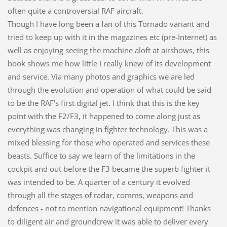
often quite a controversial RAF aircraft.
Though I have long been a fan of this Tornado variant and
tried to keep up with it in the magazines etc (pre-Internet) as
well as enjoying seeing the machine aloft at airshows, this
book shows me how little I really knew of its development
and service. Via many photos and graphics we are led
through the evolution and operation of what could be said
to be the RAF's first digital jet. I think that this is the key
point with the F2/F3, it happened to come along just as
everything was changing in fighter technology. This was a
mixed blessing for those who operated and services these
beasts. Suffice to say we learn of the limitations in the
cockpit and out before the F3 became the superb fighter it
was intended to be. A quarter of a century it evolved
through all the stages of radar, comms, weapons and
defences - not to mention navigational equipment! Thanks
to diligent air and groundcrew it was able to deliver every