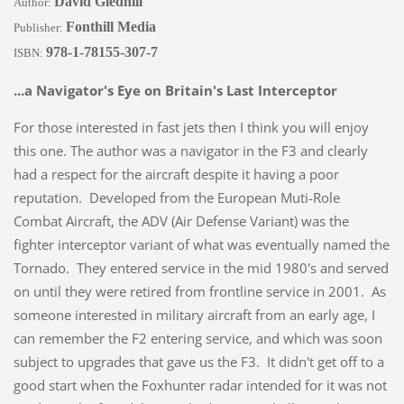
David Gledhill
Author:
Fonthill Media
Publisher:
978-1-78155-307-7
ISBN:
...a Navigator's Eye on Britain's Last Interceptor
For those interested in fast jets then I think you will enjoy
this one. The author was a navigator in the F3 and clearly
had a respect for the aircraft despite it having a poor
reputation. Developed from the European Muti-Role
Combat Aircraft, the ADV (Air Defense Variant) was the
fighter interceptor variant of what was eventually named the
Tornado. They entered service in the mid 1980's and served
on until they were retired from frontline service in 2001. As
someone interested in military aircraft from an early age, I
can remember the F2 entering service, and which was soon
subject to upgrades that gave us the F3. It didn't get off to a
good start when the Foxhunter radar intended for it was not