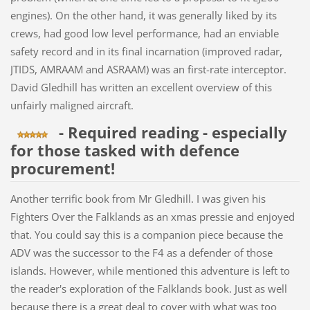
engines). On the other hand, it was generally liked by its
crews, had good low level performance, had an enviable
safety record and in its final incarnation (improved radar,
JTIDS, AMRAAM and ASRAAM) was an first-rate interceptor.
David Gledhill has written an excellent overview of this
unfairly maligned aircraft.
- Required reading - especially
for those tasked with defence
procurement!
Another terrific book from Mr Gledhill. I was given his
Fighters Over the Falklands as an xmas pressie and enjoyed
that. You could say this is a companion piece because the
ADV was the successor to the F4 as a defender of those
islands. However, while mentioned this adventure is left to
the reader's exploration of the Falklands book. Just as well
because there is a great deal to cover with what was too