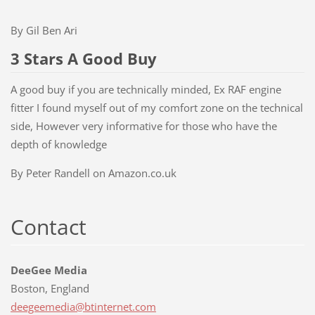
By Gil Ben Ari
3 Stars A Good Buy
A good buy if you are technically minded, Ex RAF engine
fitter I found myself out of my comfort zone on the technical
side, However very informative for those who have the
depth of knowledge
By Peter Randell on Amazon.co.uk
Contact
DeeGee Media
Boston, England
deegeeme
dia@btin
ternet.c
om