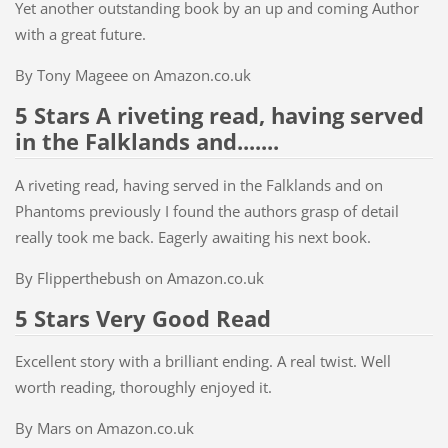
Yet another outstanding book by an up and coming Author
with a great future.
By Tony Mageee on Amazon.co.uk
5 Stars A riveting read, having served
in the Falklands and.......
A riveting read, having served in the Falklands and on
Phantoms previously I found the authors grasp of detail
really took me back. Eagerly awaiting his next book.
By Flipperthebush on Amazon.co.uk
5 Stars Very Good Read
Excellent story with a brilliant ending. A real twist. Well
worth reading, thoroughly enjoyed it.
By Mars on Amazon.co.uk