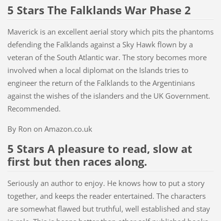
5 Stars The Falklands War Phase 2
Maverick is an excellent aerial story which pits the phantoms
defending the Falklands against a Sky Hawk flown by a
veteran of the South Atlantic war. The story becomes more
involved when a local diplomat on the Islands tries to
engineer the return of the Falklands to the Argentinians
against the wishes of the islanders and the UK Government.
Recommended.
By Ron on Amazon.co.uk
5 Stars A pleasure to read, slow at
first but then races along.
Seriously an author to enjoy. He knows how to put a story
together, and keeps the reader entertained. The characters
are somewhat flawed but truthful, well established and stay