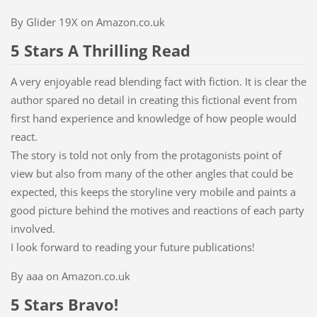
By Glider 19X on Amazon.co.uk
5 Stars A Thrilling Read
A very enjoyable read blending fact with fiction. It is clear the
author spared no detail in creating this fictional event from
first hand experience and knowledge of how people would
react.
The story is told not only from the protagonists point of
view but also from many of the other angles that could be
expected, this keeps the storyline very mobile and paints a
good picture behind the motives and reactions of each party
involved.
I look forward to reading your future publications!
By aaa on Amazon.co.uk
5 Stars Bravo!