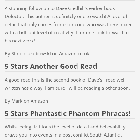
A stunning follow up to Dave Gledhill's earlier book
Defector. This author is definitely one to watch! A level of
detail that only comes from someone who was there mixed
with a brilliant level of creativity. I for one look forward to
his next work!
By Simon Jakubowski on Amazon.co.uk
5 Stars Another Good Read
A good read this is the second book of Dave's I read well
written has alway. I am sure I will be reading a other soon.
By Mark on Amazon
5 Stars Phantastic Phantom Phracas!
Whilst being fictitious the level of detail and believability
draws you into events in a post conflict South Atlantic .