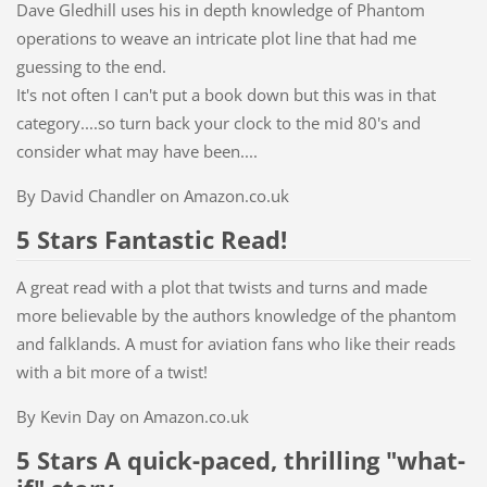
Dave Gledhill uses his in depth knowledge of Phantom
operations to weave an intricate plot line that had me
guessing to the end.
It's not often I can't put a book down but this was in that
category....so turn back your clock to the mid 80's and
consider what may have been....
By David Chandler on Amazon.co.uk
5 Stars Fantastic Read!
A great read with a plot that twists and turns and made
more believable by the authors knowledge of the phantom
and falklands. A must for aviation fans who like their reads
with a bit more of a twist!
By Kevin Day on Amazon.co.uk
5 Stars
A quick-paced, thrilling "what-