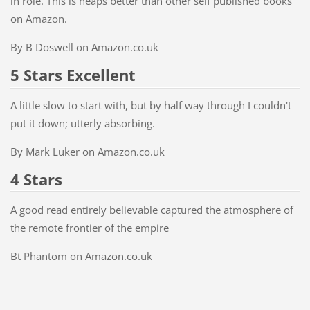
in role. This is heaps better than other self published books
on Amazon.
By B Doswell on Amazon.co.uk
5 Stars Excellent
A little slow to start with, but by half way through I couldn't
put it down; utterly absorbing.
By Mark Luker on Amazon.co.uk
4 Stars
A good read entirely believable captured the atmosphere of
the remote frontier of the empire
Bt Phantom on Amazon.co.uk