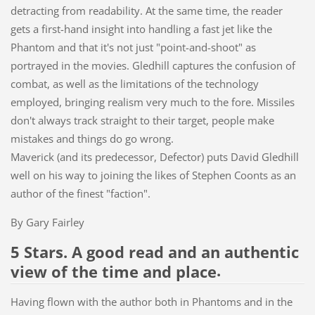
detracting from readability. At the same time, the reader
gets a first-hand insight into handling a fast jet like the
Phantom and that it's not just "point-and-shoot" as
portrayed in the movies. Gledhill captures the confusion of
combat, as well as the limitations of the technology
employed, bringing realism very much to the fore. Missiles
don't always track straight to their target, people make
mistakes and things do go wrong.
Maverick (and its predecessor, Defector) puts David Gledhill
well on his way to joining the likes of Stephen Coonts as an
author of the finest "faction".
By Gary Fairley
5 Stars. A good read and an authentic
.
view of the time and place
Having flown with the author both in Phantoms and in the