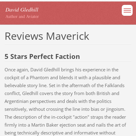
David Gledhill
Author and Aviator
Reviews Maverick
5 Stars Perfect Faction
Once again, David Gledhill brings his experience in the
cockpit of a Phantom and blends it with a plausible and
believable story line. Set in the aftermath of the Falklands
conflict, Gledhill covers the story from both British and
Argentinian perspectives and deals with the politics
sensitively, without crossing the line into bias or jingoism.
The description of the in-cockpit "action" straps the reader
firmly into a Martin Baker ejection seat and nails the art of
being technically descriptive and informative without