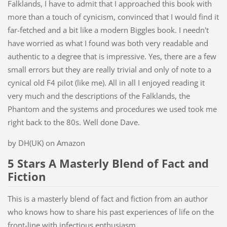
Falklands, I have to admit that I approached this book with
more than a touch of cynicism, convinced that I would find it
far-fetched and a bit like a modern Biggles book. I needn't
have worried as what I found was both very readable and
authentic to a degree that is impressive. Yes, there are a few
small errors but they are really trivial and only of note to a
cynical old F4 pilot (like me). All in all I enjoyed reading it
very much and the descriptions of the Falklands, the
Phantom and the systems and procedures we used took me
right back to the 80s. Well done Dave.
by DH(UK) on Amazon
5 Stars A Masterly Blend of Fact and
Fiction
This is a masterly blend of fact and fiction from an author
who knows how to share his past experiences of life on the
front-line with infectious enthusiasm.