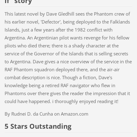
if" story
This latest novel by Dave Gledhill sees the Phantom crew of
his earlier novel, 'Defector', being deployed to the Falklands
Islands, just a few years after the 1982 conflict with
Argentina. An Argentinian pilot wants revenge for his fellow
pliots who died there; there is a shady character at the
service of the Governor of the Islands that is selling secrets
to Argentina. Dave gives a nice overview of the service in the
RAF Phantom squadron deployed there, and the air-air
combat description is nice. Though a fiction, Dave's
knowledge being a retired RAF navigator who flew in
Phantoms over there gives the reader the impression that it
could have happened. i thoroughly enjoyed reading it!
By
Rudnei D. da Cunha on Amazon.com
5 Stars Outstanding