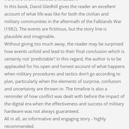
In this book, David Gledhill gives the reader an excellent
account of what life was like for both the civilian and
military communities in the aftermath of the Falklands War
(1982). The events are fictitious, but the story line is
plausible and imaginable.
Without giving too much away, the reader may be surprised
how events unfold and lead to their final conclusion which is
certainly not 'predictable'! In this regard, the author is to be
applauded for his open and honest account of what happens
when military procedures and tactics don't go according to
plan, particularly when the elements of surprise, confusion
and uncertainty are thrown in. The timeline is also a
reminder of how conflict was dealt with before the impact of
the digital era when the effectiveness and success of military
hardware was not always guaranteed.
All in all, an informative and engaging story - highly
recommended.