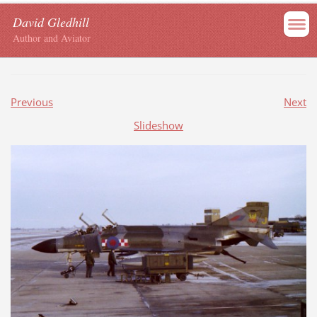
David Gledhill
Author and Aviator
Previous
Next
Slideshow