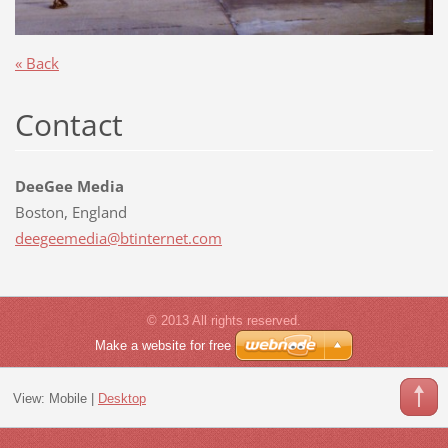
« Back
Contact
DeeGee Media
Boston, England
deegeeme
dia@btin
ternet.c
om
© 2013 All rights reserved.
Make a website for free
View:
Mobile
|
Desktop