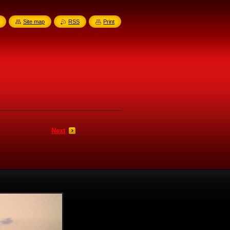
Site map
RSS
Print
Next