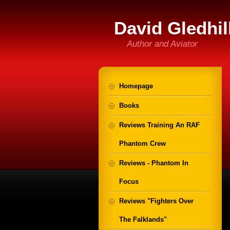
David Gledhil
Author and Aviator
Homepage
Books
Reviews Training An RAF
Phantom Crew
Reviews - Phantom In
Focus
Reviews "Fighters Over
The Falklands"