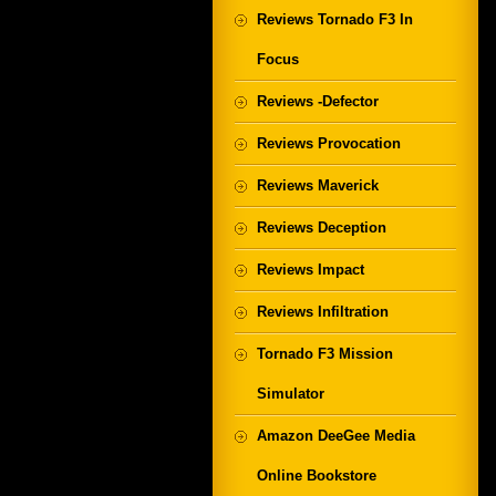
Reviews Tornado F3 In
Focus
Reviews -Defector
Reviews Provocation
Reviews Maverick
Reviews Deception
Reviews Impact
Reviews Infiltration
Tornado F3 Mission
Simulator
Amazon DeeGee Media
Online Bookstore