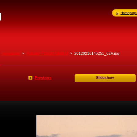
l
Homepage
Homepage
>
Pictures © David Gledhill
>
20120216145251_02A.jpg
Previous
Slideshow