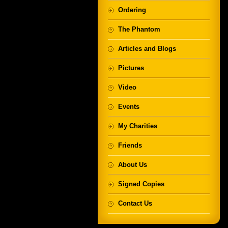
Ordering
The Phantom
Articles and Blogs
Pictures
Video
Events
My Charities
Friends
About Us
Signed Copies
Contact Us